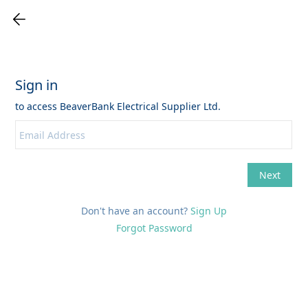
Don't have an account?
Sign Up
Forgot Password