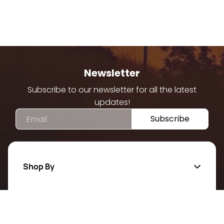
Newsletter
Subscribe to our newsletter for all the latest
updates!
Email
Subscribe
Shop By
Quick Links
Categories
All Products