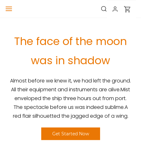
The face of the moon
was in shadow
Almost before we knew it, we had left the ground.
All their equipment and instruments are alive.Mist
enveloped the ship three hours out from port.
The spectacle before us was indeed sublime.A
red flair silhouetted the jagged edge of a wing.
Get Started Now