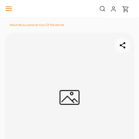
05ALF150 ALUMINUM FLEX 1/2" PER METER