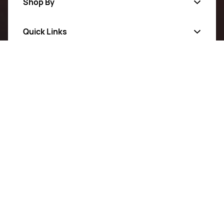
Shop By
Quick Links
Categories
All Products
Follow Us On
About Us
New Arrivals
Privacy Policy
Sale
Return Poiicy
T&C’s
BeaverBank Electrical Supplier is your go-to source for
exceptional quality and affordable electrical solutions.
Proudly serving our community, we provide reliable
products and personalized service