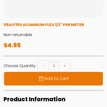
05ALF150 ALUMINUM FLEX 1/2" PER METER
Non-returnable
$4.95
Choose Quantity :
Add to Cart
Product Information