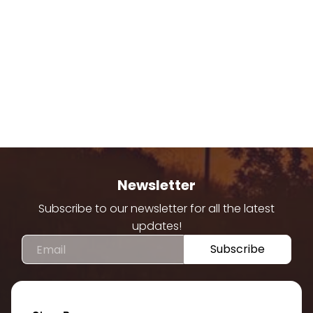
Newsletter
Subscribe to our newsletter for all the latest
updates!
Email
Subscribe